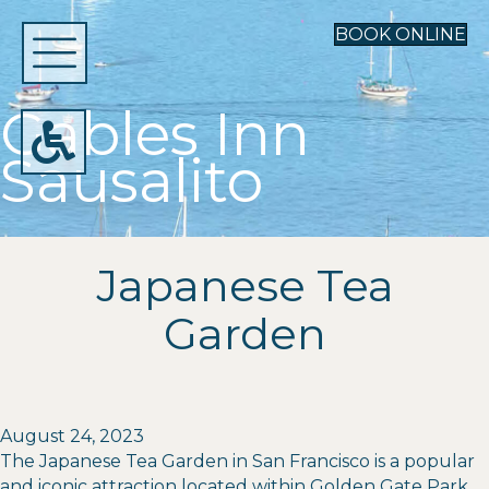
BOOK ONLINE
Gables Inn
Sausalito
Japanese Tea
Garden
August 24, 2023
The Japanese Tea Garden in San Francisco is a popular
and iconic attraction located within Golden Gate Park.