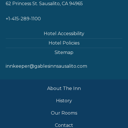
62 Princess St. Sausalito, CA 94965
+1-415-289-1100
Hotel Accessibility
Hotel Policies
Sitemap
innkeeper@gablesinnsausalito.com
About The Inn
History
Our Rooms
Contact