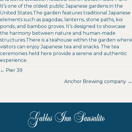
It’s one of the oldest public Japanese gardens in the
United States.The garden features traditional Japanese
elements such as pagodas, lanterns, stone paths, koi
ponds, and bamboo groves. It’s designed to showcase
the harmony between nature and human-made
structures.There is a teahouse within the garden where
visitors can enjoy Japanese tea and snacks. The tea
ceremonies held here provide a serene and authentic
experience.
Posts
← Pier 39
navigation
Anchor Brewing company →
Gables Inn Sausalito