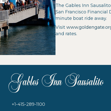
The Gables Inn Sausalito 
San Francisco Financial 
minute boat ride away.
Visit
www.goldengate.or
and rates.
Gables Inn Sausalito
+1-415-289-1100