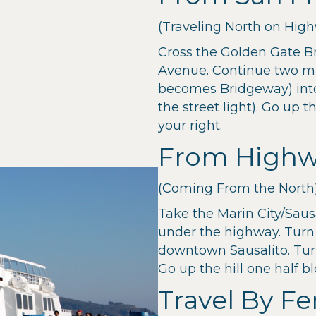
(Traveling North on High
Cross the Golden Gate B
Avenue. Continue two m
becomes Bridgeway) into S
the street light). Go up t
your right.
From Highw
(Coming From the North
Take the Marin City/Sausa
under the highway. Turn
downtown Sausalito. Turn 
Go up the hill one half b
Travel By Fe