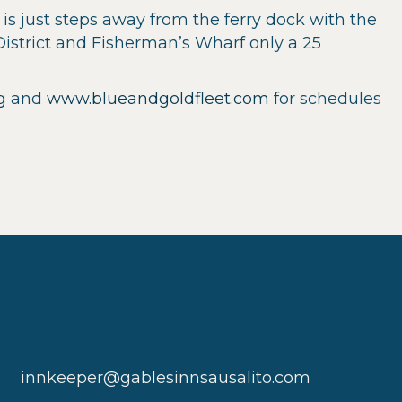
is just steps away from the ferry dock with the
District and Fisherman’s Wharf only a 25
g
and
www.blueandgoldfleet.com
for schedules
innkeeper@gablesinnsausalito.com