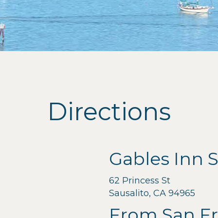
Directions
Gables Inn S
62 Princess St
Sausalito, CA 94965
From San Fr