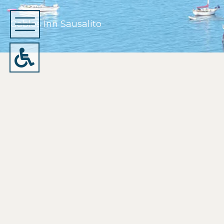
Gables Inn Sausalito