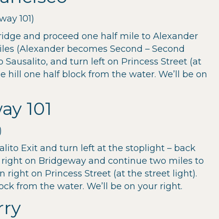
way 101)
ridge and proceed one half mile to Alexander
iles (Alexander becomes Second – Second
ausalito, and turn left on Princess Street (at
he hill one half block from the water. We’ll be on
ay 101
)
lito Exit and turn left at the stoplight – back
 right on Bridgeway and continue two miles to
right on Princess Street (at the street light).
lock from the water. We’ll be on your right.
rry