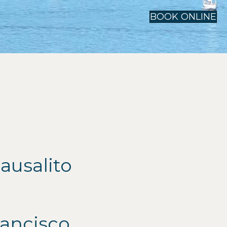
BOOK ONLINE
ausalito
ancisco