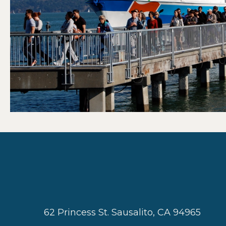
62 Princess St. Sausalito, CA 94965