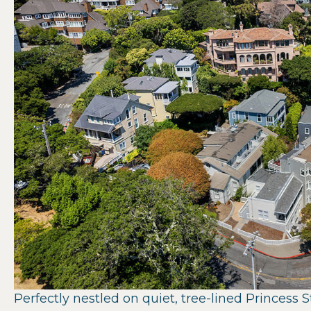
Perfectly nestled on quiet, tree-lined Princess S