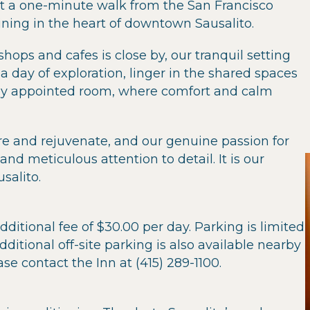
t a one-minute walk from the San Francisco
dining in the heart of downtown Sausalito.
hops and cafes is close by, our tranquil setting
a day of exploration, linger in the shared spaces
fully appointed room, where comfort and calm
re and rejuvenate, and our genuine passion for
nd meticulous attention to detail. It is our
salito.
dditional fee of $30.00 per day. Parking is limited
dditional off-site parking is also available nearby
ase contact the Inn at (415) 289-1100.