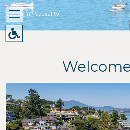
Gables Inn Sausalito
Welcome 