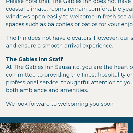
Please note that The Gables Inn does not have a
coastal climate, rooms remain comfortable year
windows open easily to welcome in fresh sea ai
spaces such as balconies or patios for your enj
The Inn does not have elevators. However, our s
and ensure a smooth arrival experience.
The Gables Inn Staff
At The Gables Inn Sausalito, you are the heart o
committed to providing the finest hospitality on
professional service, thoughtful attention to y
both ambiance and amenities.
We look forward to welcoming you soon.