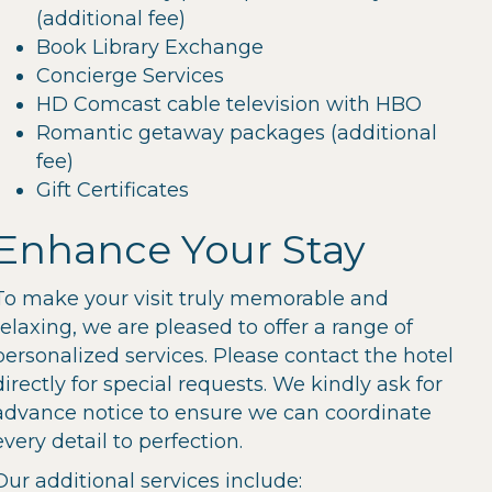
(additional fee)
Book Library Exchange
Concierge Services
HD Comcast cable television with HBO
Romantic getaway packages (additional
fee)
Gift Certificates
Enhance Your Stay
To make your visit truly memorable and
relaxing, we are pleased to offer a range of
personalized services. Please contact the hotel
directly for special requests. We kindly ask for
advance notice to ensure we can coordinate
every detail to perfection.
Our additional services include: