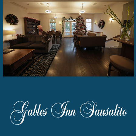
Gables Inn Sausalito