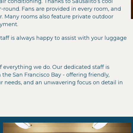
ir conditioning. Thanks to Sausalito’s cool
-round. Fans are provided in every room, and
r. Many rooms also feature private outdoor
oyment.
taff is always happy to assist with your luggage
f everything we do. Our dedicated staff is
 the San Francisco Bay - offering friendly,
our needs, and an unwavering focus on detail in