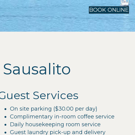
BOOK ONLINE
Sausalito
Guest Services
On site parking ($30.00 per day)
Complimentary in-room coffee service
Daily housekeeping room service
Guest laundry pick-up and delivery