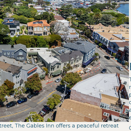
treet, The Gables Inn offers a peaceful retreat