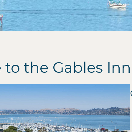
to the Gables Inn 