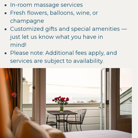
In-room massage services
Fresh flowers, balloons, wine, or
champagne
Customized gifts and special amenities —
just let us know what you have in
mind!
Please note: Additional fees apply, and
services are subject to availability.