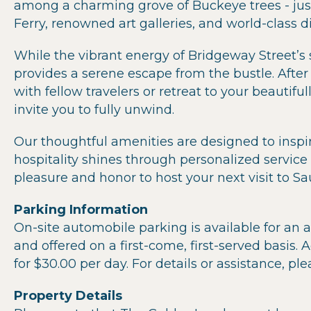
among a charming grove of Buckeye trees - jus
Ferry, renowned art galleries, and world-class 
While the vibrant energy of Bridgeway Street’s s
provides a serene escape from the bustle. After 
with fellow travelers or retreat to your beauti
invite you to fully unwind.
Our thoughtful amenities are designed to inspi
hospitality shines through personalized service a
pleasure and honor to host your next visit to Sau
Parking Information
On-site automobile parking is available for an a
and offered on a first-come, first-served basis. A
for $30.00 per day. For details or assistance, ple
Property Details