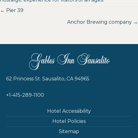
Posts
← Pier 39
navigation
Anchor Brewing company →
Gables Inn Sausalito
62 Princess St. Sausalito, CA 94965
+1-415-289-1100
Hotel Accessibility
Hotel Policies
Sitemap