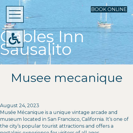
BOOK ONLINE
Gables Inn
Sausalito
Musee mecanique
August 24, 2023
Musée Mécanique is a unique vintage arcade and
museum located in San Francisco, California. It’s one of
the city’s popular tourist attractions and offers a
nostalgic experience for visitors of all ages.