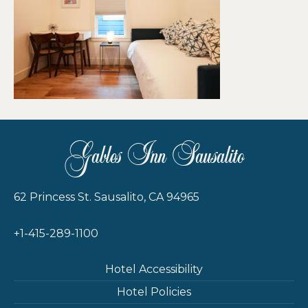
Gables Inn Sausalito
62 Princess St. Sausalito, CA 94965
+1-415-289-1100
Hotel Accessibility
Hotel Policies