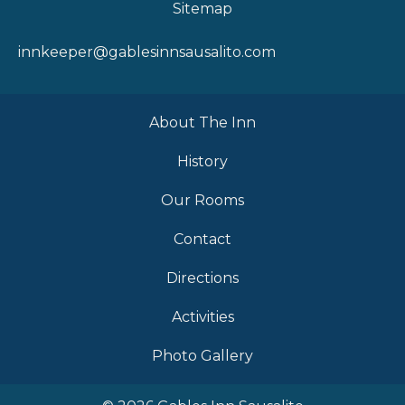
Sitemap
innkeeper@gablesinnsausalito.com
About The Inn
History
Our Rooms
Contact
Directions
Activities
Photo Gallery