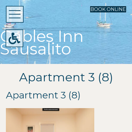
BOOK ONLINE
Gables Inn
Sausalito
Apartment 3 (8)
Apartment 3 (8)