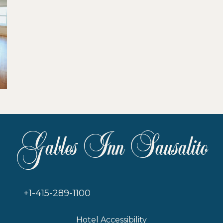
Gables Inn Sausalito
+1-415-289-1100
Hotel Accessibility