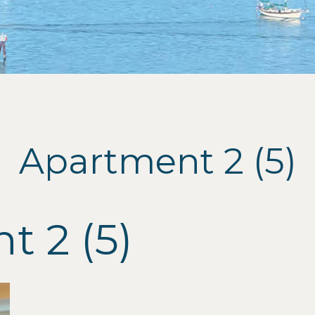
Apartment 2 (5)
 2 (5)