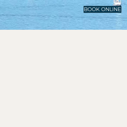
BOOK ONLINE