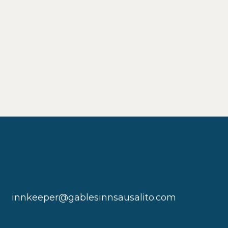
innkeeper@gablesinnsausalito.com