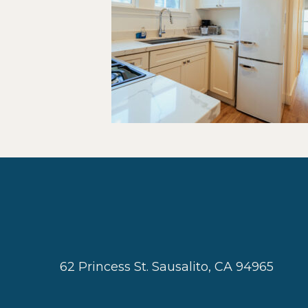
62 Princess St. Sausalito, CA 94965