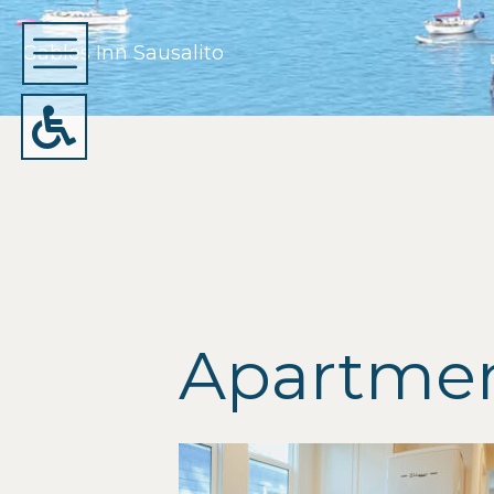
Gables Inn Sausalito
Apartment