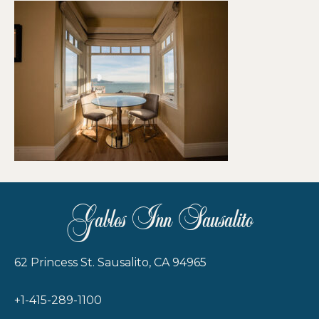
Gables Inn Sausalito
62 Princess St. Sausalito, CA 94965
+1-415-289-1100