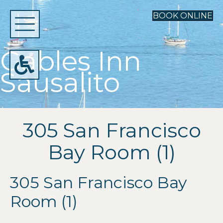
BOOK ONLINE
Gables Inn
Sausalito
305 San Francisco
Bay Room (1)
305 San Francisco Bay
Room (1)