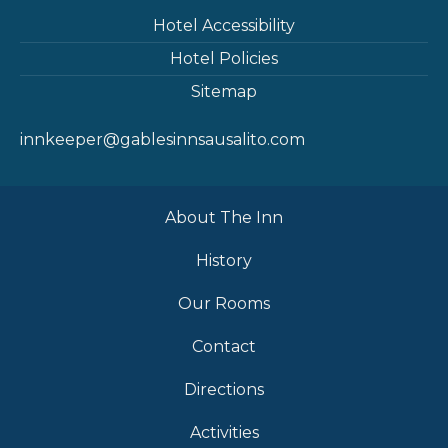
Hotel Accessibility
Hotel Policies
Sitemap
innkeeper@gablesinnsausalito.com
About The Inn
History
Our Rooms
Contact
Directions
Activities