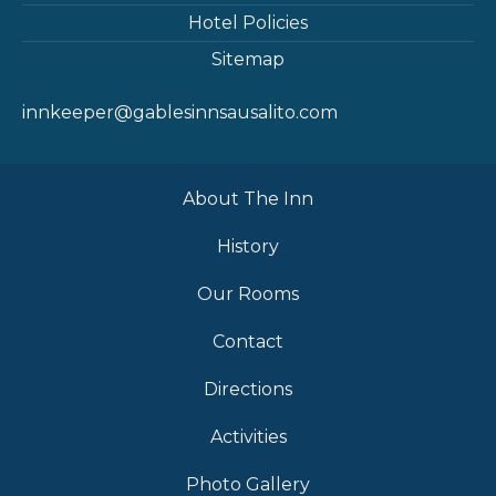
Hotel Policies
Sitemap
innkeeper@gablesinnsausalito.com
About The Inn
History
Our Rooms
Contact
Directions
Activities
Photo Gallery