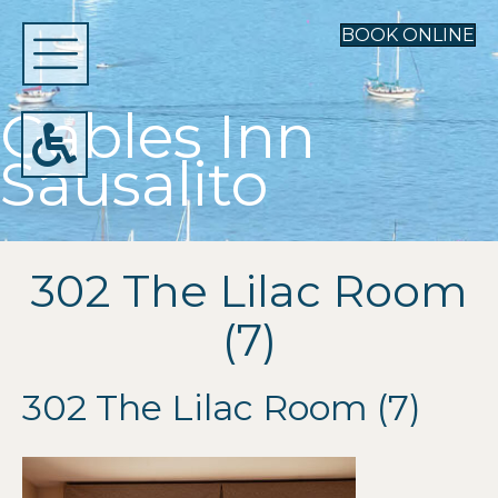
BOOK ONLINE
Gables Inn
Sausalito
302 The Lilac Room
(7)
302 The Lilac Room (7)