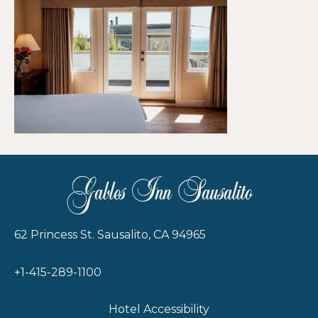
Gables Inn Sausalito
62 Princess St. Sausalito, CA 94965
+1-415-289-1100
Hotel Accessibility