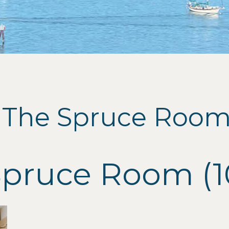
 The Spruce Room 
Spruce Room (1