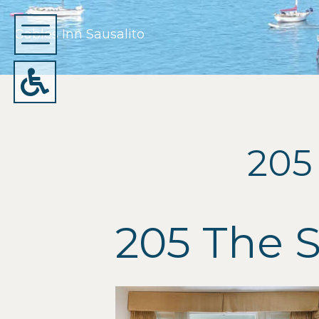
Gables Inn Sausalito
205
205 The 