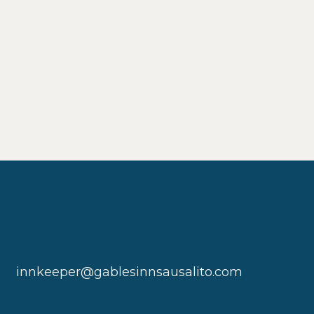
innkeeper@gablesinnsausalito.com