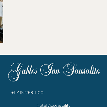
Gables Inn Sausalito
+1-415-289-1100
Hotel Accessibility