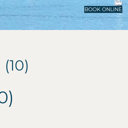
BOOK ONLINE
(10)
0)