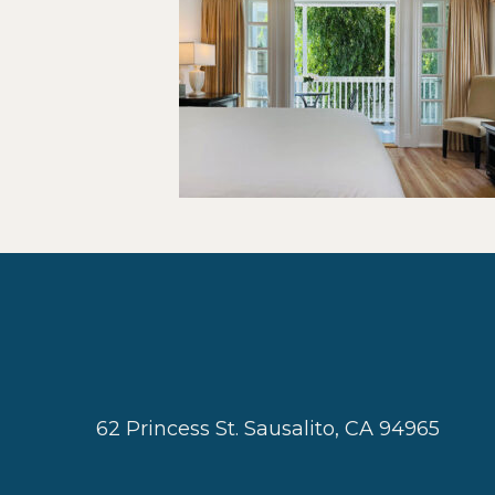
62 Princess St. Sausalito, CA 94965