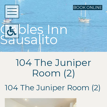
BOOK ONLINE
Gables Inn
Sausalito
104 The Juniper
Room (2)
104 The Juniper Room (2)