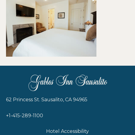
Gables Inn Sausalito
62 Princess St. Sausalito, CA 94965
+1-415-289-1100
Hotel Accessibility