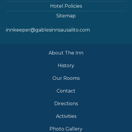
Hotel Policies
Sitemap
innkeeper@gablesinnsausalito.com
About The Inn
History
Our Rooms
Contact
Directions
Activities
Photo Gallery