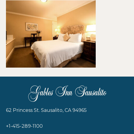
Gables Inn Sausalito
62 Princess St. Sausalito, CA 94965
+1-415-289-1100