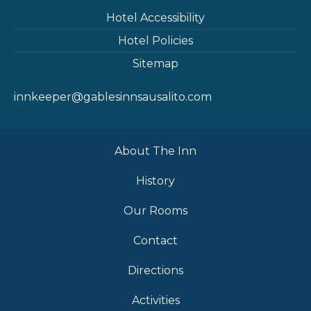
Hotel Accessibility
Hotel Policies
Sitemap
innkeeper@gablesinnsausalito.com
About The Inn
History
Our Rooms
Contact
Directions
Activities