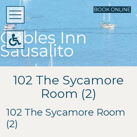
BOOK ONLINE
Gables Inn
Sausalito
102 The Sycamore
Room (2)
102 The Sycamore Room
(2)