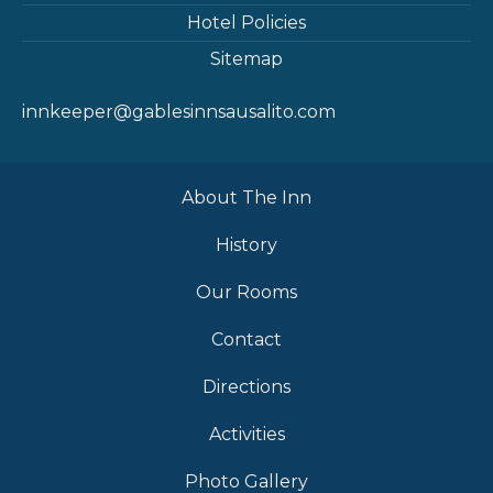
Hotel Policies
Sitemap
innkeeper@gablesinnsausalito.com
About The Inn
History
Our Rooms
Contact
Directions
Activities
Photo Gallery