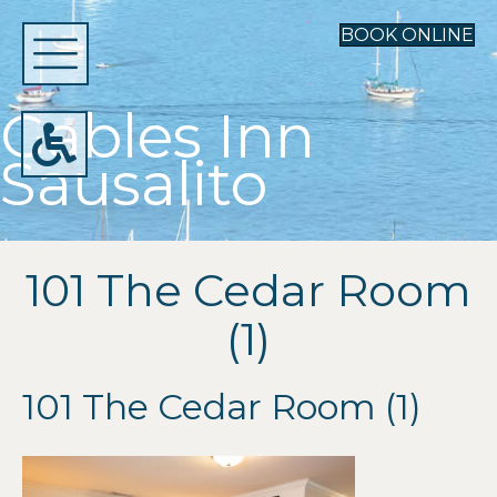
BOOK ONLINE
Gables Inn
Sausalito
101 The Cedar Room
(1)
101 The Cedar Room (1)