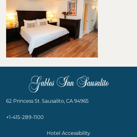
Gables Inn Sausalito
62 Princess St. Sausalito, CA 94965
+1-415-289-1100
Hotel Accessibility