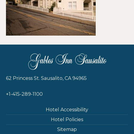
Gables Inn Sausalito
62 Princess St. Sausalito, CA 94965
+1-415-289-1100
Hotel Accessibility
Hotel Policies
Sitemap