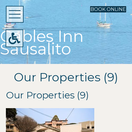
BOOK ONLINE
Gables Inn
Sausalito
Our Properties (9)
Our Properties (9)