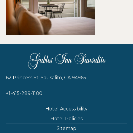
Gables Inn Sausalito
62 Princess St. Sausalito, CA 94965
+1-415-289-1100
Hotel Accessibility
Hotel Policies
Sitemap