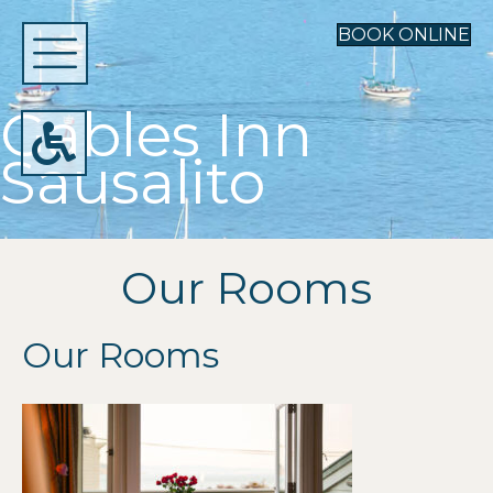
BOOK ONLINE
Gables Inn
Sausalito
Our Rooms
Our Rooms