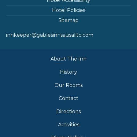
Hotel Accessibility
Hotel Policies
Sitemap
innkeeper@gablesinnsausalito.com
About The Inn
History
Our Rooms
Contact
Directions
Activities