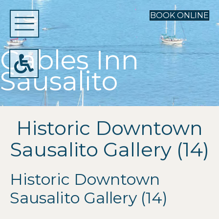
BOOK ONLINE
Gables Inn
Sausalito
Historic Downtown
Sausalito Gallery (14)
Historic Downtown
Sausalito Gallery (14)