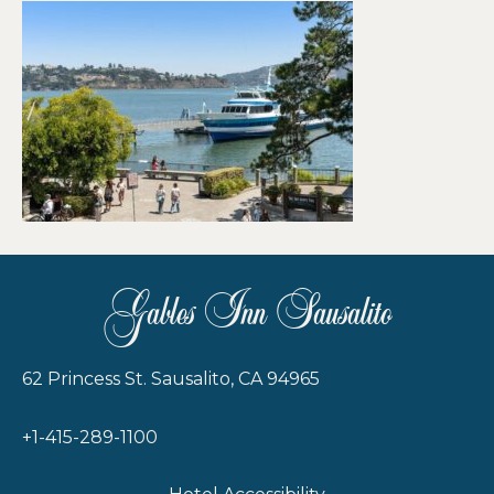
Gables Inn Sausalito
62 Princess St. Sausalito, CA 94965
+1-415-289-1100