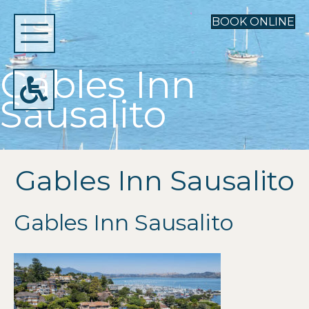
BOOK ONLINE
Gables Inn
Sausalito
Gables Inn Sausalito
Gables Inn Sausalito