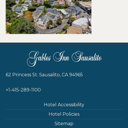
Gables Inn Sausalito
62 Princess St. Sausalito, CA 94965
+1-415-289-1100
Hotel Accessibility
Hotel Policies
Sitemap